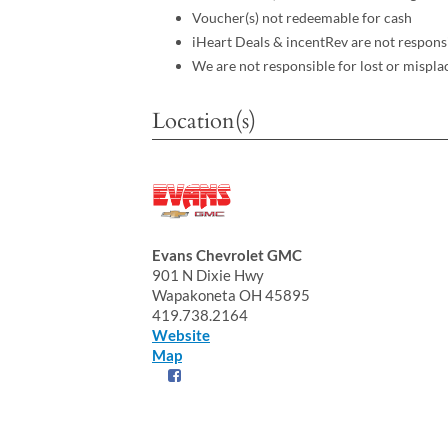
Voucher(s) not redeemable for cash
iHeart Deals & incentRev are not respons
We are not responsible for lost or mispla
Location(s)
Evans Chevrolet GMC
901 N Dixie Hwy
Wapakoneta OH 45895
419.738.2164
Website
Map