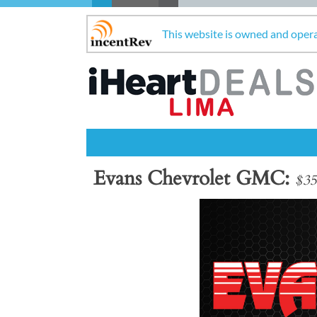
This website is owned and oper
Evans Chevrolet GMC
$35
Previous