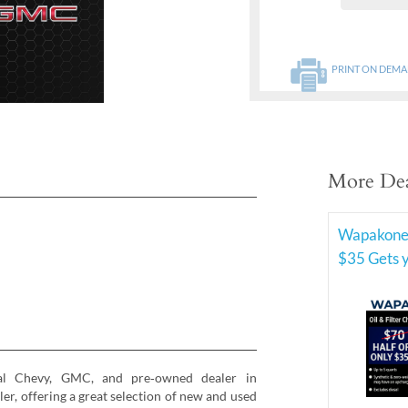
PRINT ON DEM
More Dea
Wapakone
$35 Gets 
al Chevy, GMC, and pre‑owned dealer in
, offering a great selection of new and used