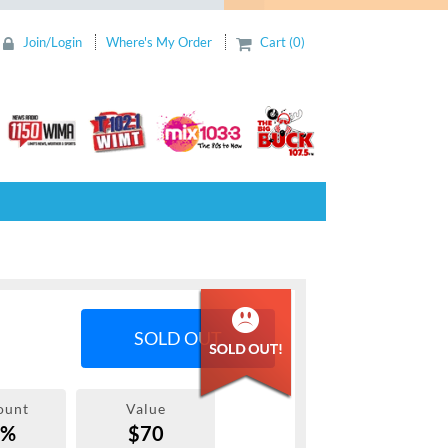
Join/Login
Where's My Order
Cart (0)
SOLD OUT
ount
Value
0%
$70