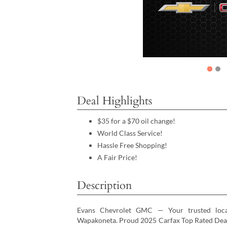
Deal Highlights
$35 for a $70 oil change!
World Class Service!
Hassle Free Shopping!
A Fair Price!
Description
Evans Chevrolet GMC — Your trusted loc
Wapakoneta. Proud 2025 Carfax Top Rated Dealer