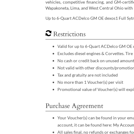
vehicles, competitive financing, and GM‑certif
Wapakoneta, Lima, and West Central Ohio with 
Up to 6-Quart ACDelco GM OE dexos1 Full Sytn
Restrictions
Valid for up to 6-Quart ACDelco GM OE d
Excludes diesel engines & Corvettes. Tire
No cash or credit back on unused amoun
Not valid with other discounts/promotio
Tax and gratuity are not included
No more than 1 Voucher(s) per visit
Promotional value of Voucher(s) will exp
Purchase Agreement
Your Voucher(s) can be found in your emai
account, it can be found here:
My Accoun
All sales final, no refunds or exchanges 