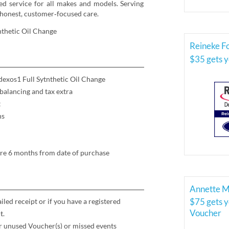
ied service for all makes and models. Serving
honest, customer‑focused care.
thetic Oil Change
Reineke Fo
$35 gets 
exos1 Full Sytnthetic Oil Change
 balancing and tax extra
t
ns
ire 6 months from date of purchase
Annette M
$75 gets 
led receipt or if you have a registered
Voucher
t
.
for unused Voucher(s) or missed events