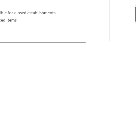
ible for closed establishments
ced items