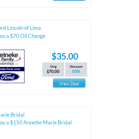
rd Lincoln of Lima
you a $70 Oil Change
$35.00
Orig
Discount
70.00
50%
View Deal
arie Bridal
you a $150 Annette Marie Bridal