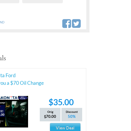
AND
ls
ta Ford
you a $70 Oil Change
$35.00
Orig
Discount
70.00
50%
View Deal