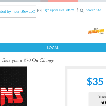
Sign Up for Deal Alerts
Search Site
ated by incentRev LLC
LOCAL
 Gets you a $70 Oil Change
$35
Disc
5
Next