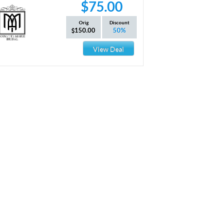
$75.00
Orig
Discount
150.00
50%
View Deal