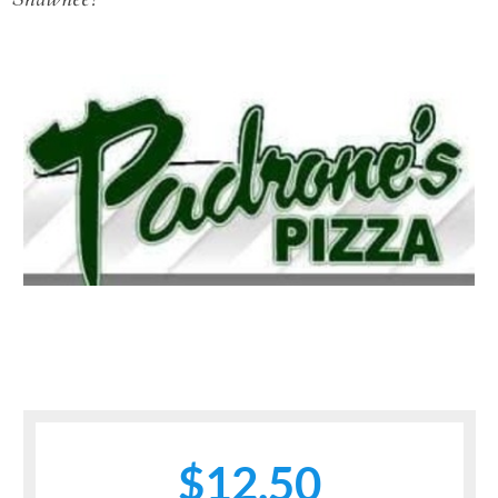
$12.50