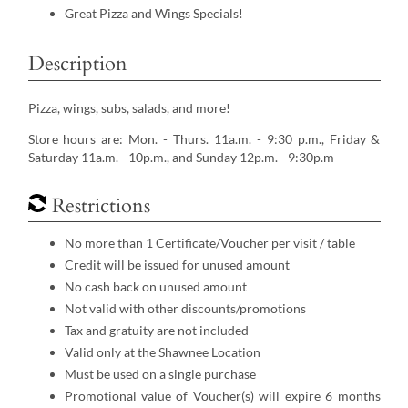
Great Pizza and Wings Specials!
Description
Pizza, wings, subs, salads, and more!
Store hours are: Mon. - Thurs. 11a.m. - 9:30 p.m., Friday &
Saturday 11a.m. - 10p.m., and Sunday 12p.m. - 9:30p.m
Restrictions
No more than 1 Certificate/Voucher per visit / table
Credit will be issued for unused amount
No cash back on unused amount
Not valid with other discounts/promotions
Tax and gratuity are not included
Valid only at the Shawnee Location
Must be used on a single purchase
Promotional value of Voucher(s) will expire 6 months