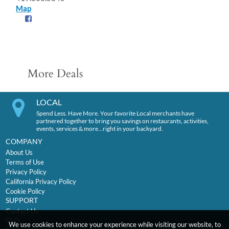
Map
More Deals
LOCAL
Spend Less. Have More. Your favorite Local merchants have
partnered together to bring you savings on restaurants, activities,
events, services & more…right in your backyard.
COMPANY
About Us
Terms of Use
Privacy Policy
California Privacy Policy
Cookie Policy
SUPPORT
Contact Us
FAQs
We use cookies to enhance your experience while visiting our website, to