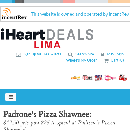
This website is owned and operated by incentRev
Sign Up for Deal Alerts
Search Site
Join/Login
Where's My Order
Cart (0)
Padrone's Pizza Shawnee
$12.50 gets you $25 to spend at Padrone's Pizza
Shawnee!