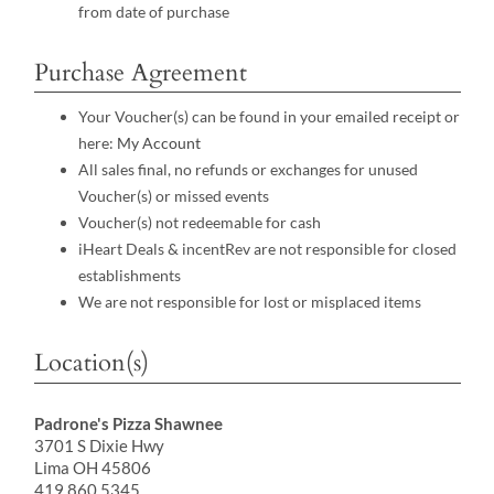
from date of purchase
Purchase Agreement
Your Voucher(s) can be found in your emailed receipt or
here:
My Account
All sales final, no refunds or exchanges for unused
Voucher(s) or missed events
Voucher(s) not redeemable for cash
iHeart Deals & incentRev are not responsible for closed
establishments
We are not responsible for lost or misplaced items
Location(s)
Padrone's Pizza Shawnee
3701 S Dixie Hwy
Lima OH 45806
419.860.5345