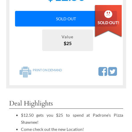
SOLD OUT
Value
$25
PRINT ON DEMAND
Deal Highlights
$12.50 gets you $25 to spend at Padrone's Pizza
Shawnee!
Come check out the new Location!