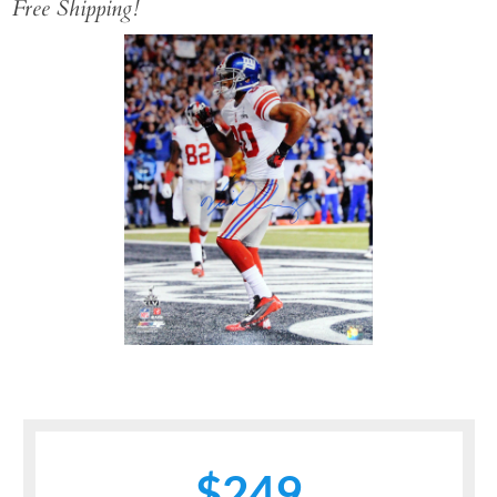
Free Shipping!
$249