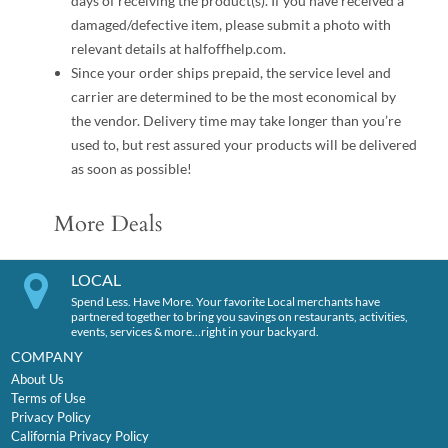
days of receiving the product(s). If you have received a
damaged/defective item, please submit a photo with
relevant details at halfoffhelp.com.
Since your order ships prepaid, the service level and
carrier are determined to be the most economical by
the vendor. Delivery time may take longer than you’re
used to, but rest assured your products will be delivered
as soon as possible!
More Deals
LOCAL
Spend Less. Have More. Your favorite Local merchants have
partnered together to bring you savings on restaurants, activities,
events, services & more…right in your backyard.
COMPANY
About Us
Terms of Use
Privacy Policy
California Privacy Policy