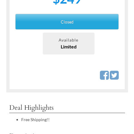
Closed
Available
Limited
Deal Highlights
Free Shipping!!