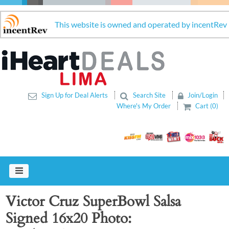
This website is owned and operated by incentRev
Sign Up for Deal Alerts
Search Site
Join/Login
Where's My Order
Cart (0)
Victor Cruz SuperBowl Salsa
Signed 16x20 Photo