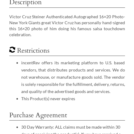
Description
Victor Cruz Steiner Authenticated Autographed 16×20 Photo-
New York Giants great Victor Cruz has personally hand-signed
this 16×20 photo of him doing his famous salsa touchdown
celebration.
Restrictions
incentRev offers its marketing platform to U.S. based
vendors, that distributes products and services. We do
not warehouse, or manufacture goods sold. The vendor
is solely responsible for the fulfillment, delivery, returns,
and quality of the advertised goods and services.
This Product(s) never expires
Purchase Agreement
30 Day Warranty: ALL claims must be made within 30