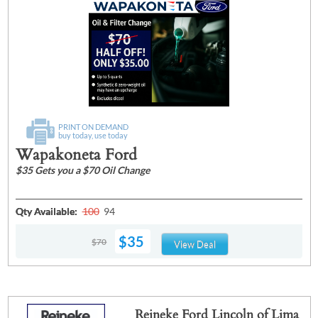
PRINT ON DEMAND
buy today, use today
Wapakoneta Ford
$35 Gets you a $70 Oil Change
Qty Available:
100
94
$35
$70
View Deal
Reineke Ford Lincoln of Lima