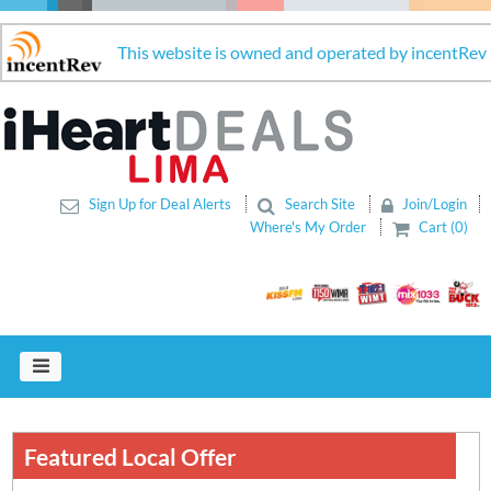
This website is owned and operated by incentRev
Sign Up for Deal Alerts
Search Site
Join/Login
Where's My Order
Cart (0)
Featured Local Offer