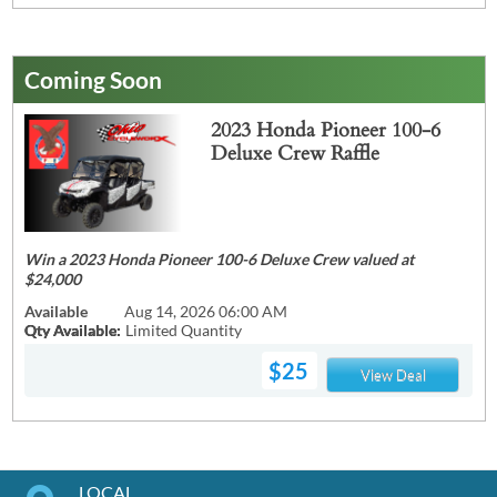
Coming Soon
2023 Honda Pioneer 100-6
Deluxe Crew Raffle
Win a 2023 Honda Pioneer 100-6 Deluxe Crew valued at
$24,000
Available
Aug 14, 2026 06:00 AM
Qty Available:
Limited Quantity
$25
View Deal
LOCAL