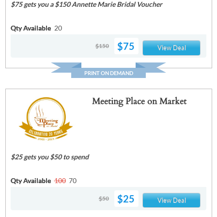
$75 gets you a $150 Annette Marie Bridal Voucher
Qty Available
20
$75
$150
View Deal
PRINT ON DEMAND
Meeting Place on Market
$25 gets you $50 to spend
Qty Available
100
70
$25
$50
View Deal