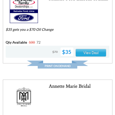
$35 gets you a $70 Oil Change
Qty Available
100
72
$35
$70
View Deal
PRINT ON DEMAND
Annette Marie Bridal